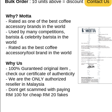
Bulk Order
: 10 units above = discount
Contact Us
Why? Motta
- Rated as one of the best coffee
accessory brands in the world
- Used by many competitions,
barista & celebrity barista in the
world
- Rated as the best coffee
accessory/tool brand in the world
Why Us
- 100% Guranteed original item ,
check our certificate of authenticity
- We are the ONLY authorized
reseller in Malaysia
- Dont get scammed with paying
RM 100 for cheap RM 20 fakes