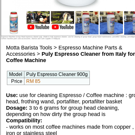
CLASS
INTRODUCTION
BARISTA
Espresso Machine Group Head espresso cleaner puly. Made in Italy espresso cleaner, use for cleaning of group head, group head maintenance, portafilter cleaning, portafilge
LATTE ART
Coffee machine parts and accessories. Barista and Cafe supplier in Malaysia
Motta Barista Tools
>
Espresso Machine Parts &
DIALING CLASS
Accessories
>
Puly Espresso Cleaner from Italy for
Coffee Machine
GROUP ACTIVITIES
Model
Puly Espresso Cleaner 900g
*Book Class
Price
RM 85
Use:
use for cleaning Espresso / Coffee machine : g
STEPHEN YONG
head, frothing wand, portafilter, portafilter basket
WHO ARE WE
Dosage:
3 to 6 grams for group head cleaning,
depending on how dirty the group head is
Compatibility:
OUR CLIENTS
- works on most coffee machines made from copper ,
iron or stainless steel