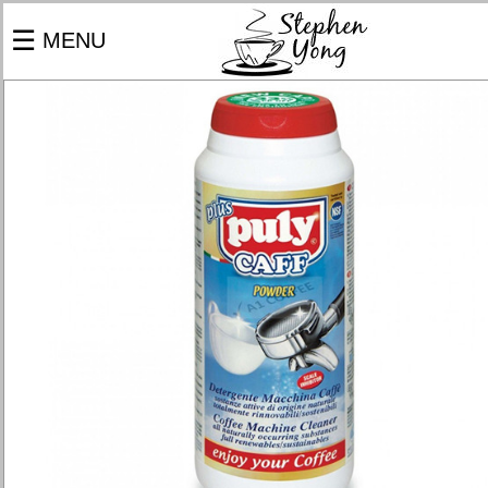
×
☰
MENU
PRODUCTS
COFFEE MACHINES
GRINDERS
COFFEE BEANS
BARISTA TOOLS
SERVICES
BARISTA CATERING
MACHINE REPAIR & SERVICE