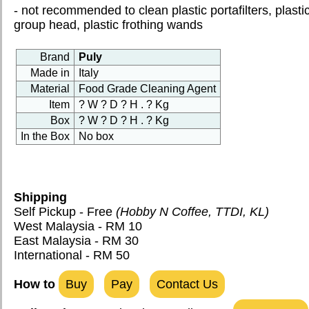
PICTURES
- not recommended to clean plastic portafilters, plasti
group head, plastic frothing wands
CONTACT US
Brand
Puly
PORTAL
Made in
Italy
Material
Food Grade Cleaning Agent
RECIPES
Item
? W ? D ? H . ? Kg
HOW TO & MANUAL
Box
? W ? D ? H . ? Kg
In the Box
No box
Shipping
Self Pickup - Free
(Hobby N Coffee, TTDI, KL)
West Malaysia - RM 10
East Malaysia - RM 30
International - RM 50
How to
Buy
Pay
Contact Us