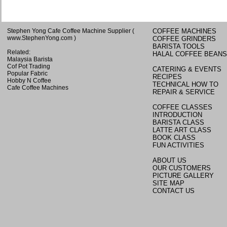
Stephen Yong Cafe Coffee Machine Supplier
(
COFFEE MACHINES
www.StephenYong.com
)
COFFEE GRINDERS
BARISTA TOOLS
Related:
HALAL COFFEE BEANS
Malaysia Barista
Cof Pot Trading
CATERING & EVENTS
Popular Fabric
RECIPES
Hobby N Coffee
TECHNICAL HOW TO
Cafe Coffee Machines
REPAIR & SERVICE
COFFEE CLASSES
INTRODUCTION
BARISTA CLASS
LATTE ART CLASS
BOOK CLASS
FUN ACTIVITIES
ABOUT US
OUR CUSTOMERS
PICTURE GALLERY
SITE MAP
CONTACT US